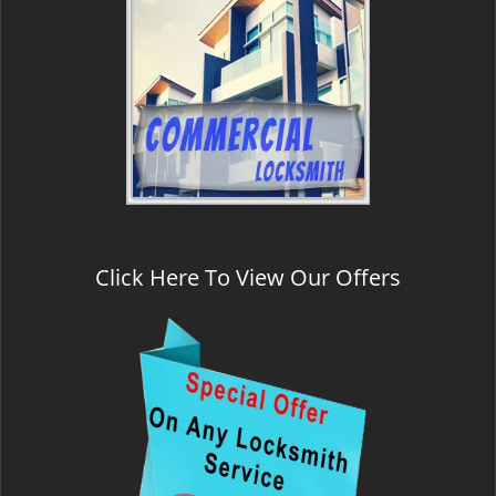
Click Here To View Our Offers