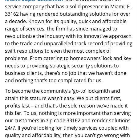
t
service company that has a solid presence in Miami, FL
i
33162 having rendered outstanding solutions for over
o
a decade. Known for its quality, quick and affordable
n
range of services, the firm has since managed to
revolutionize the industry with its innovative approach
to the trade and unparalleled track record of providing
swift resolutions to even the most complex of
problems. From catering to homeowners’ lock and key
needs to providing strategic security solutions to
business clients, there’s no job that we haven’t done
and nothing that’s too complicated for us.
To become the community’s ‘go-to’ locksmith and
attain this stature wasn’t easy. We put clients first,
profits last – and that’s the sole reason we’ve made it
this far. To us, nothing is more important than serving
our customers in zip code 33162 and render solutions
24/7. If you’re looking for timely services coupled with
quality and affordability, then you can’t go wrong with