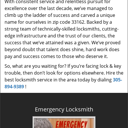
With consistent service and relentless pursuit for
excellence over the last decade, we’ve managed to
climb up the ladder of success and carved a unique
name for ourselves in zip code 33162. Backed by a
strong team of technically-skilled locksmiths, cutting-
edge infrastructure and the trust of our clients, the
success that we’ve attained was a given. We’ve proved
beyond doubt that talent does shine, hard work does
pay and success comes to those who deserve it.
So, what are you waiting for? If you’re facing lock & key
trouble, then don’t look for options elsewhere. Hire the
best locksmith service in the area today by dialing
305-
894-9389
!
Emergency Locksmith