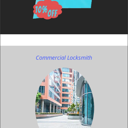
Commercial Locksmith