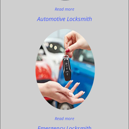
Read more
Automotive Locksmith
Read more
Emergency Locksmith