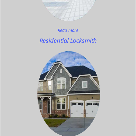
Read more
Residential Locksmith