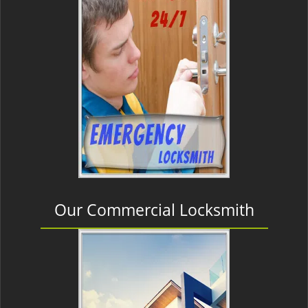
Our Commercial Locksmith