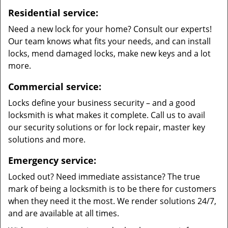
Residential service:
Need a new lock for your home? Consult our experts!
Our team knows what fits your needs, and can install
locks, mend damaged locks, make new keys and a lot
more.
Commercial service:
Locks define your business security – and a good
locksmith is what makes it complete. Call us to avail
our security solutions or for lock repair, master key
solutions and more.
Emergency service:
Locked out? Need immediate assistance? The true
mark of being a locksmith is to be there for customers
when they need it the most. We render solutions 24/7,
and are available at all times.