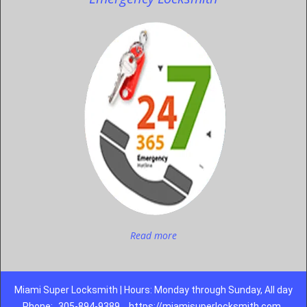
Read more
Miami Super Locksmith | Hours: Monday through Sunday, All day
Phone:
305-894-9389
https://miamisuperlocksmith.com