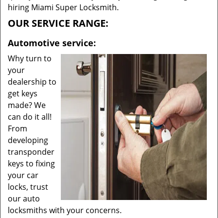
hiring Miami Super Locksmith.
OUR SERVICE RANGE:
Automotive service:
Why turn to
your
dealership to
get keys
made? We
can do it all!
From
developing
transponder
keys to fixing
your car
locks, trust
our auto
locksmiths with your concerns.