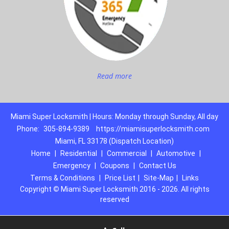
Read more
Miami Super Locksmith | Hours: Monday through Sunday, All day
Phone:
305-894-9389
https://miamisuperlocksmith.com
Miami, FL 33178 (Dispatch Location)
Home
|
Residential
|
Commercial
|
Automotive
|
Emergency
|
Coupons
|
Contact Us
Terms & Conditions
|
Price List
|
Site-Map
|
Links
Copyright
©
Miami Super Locksmith 2016 - 2026. All rights
reserved