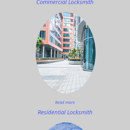
Commercial Locksmith
Read more
Residential Locksmith