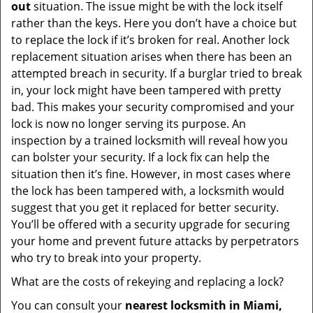
out
situation. The issue might be with the lock itself
rather than the keys. Here you don’t have a choice but
to replace the lock if it’s broken for real. Another lock
replacement situation arises when there has been an
attempted breach in security. If a burglar tried to break
in, your lock might have been tampered with pretty
bad. This makes your security compromised and your
lock is now no longer serving its purpose. An
inspection by a trained locksmith will reveal how you
can bolster your security. If a lock fix can help the
situation then it’s fine. However, in most cases where
the lock has been tampered with, a locksmith would
suggest that you get it replaced for better security.
You’ll be offered with a security upgrade for securing
your home and prevent future attacks by perpetrators
who try to break into your property.
What are the costs of rekeying and replacing a lock?
You can consult your
nearest locksmith
in Miami,