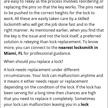
are easy to rekey as the process involves reordering or
replacing the pins so that the key works. The pins need
to be pushed to the correct heights for the lock to
work. All these are easily taken care by a skilled
locksmith who will get the job done fast and in the
right manner. As mentioned earlier, when you find that
the key is the issue and not the lock itself, a preferred
solution is rekeying than lock replacement. To know
more, you can connect to the
nearest locksmith
in
Miami, FL
for professional guidance.
When should you replace a lock?
A lock needs replacement under different
circumstances. Your lock can malfunction anytime and
it means it either needs repair or replacement
depending on the condition of the lock. If the lock has
been serving for a long time then chances are high
that you need to replace it completely. Sometimes
your lock can malfunction leaving you in a
lock