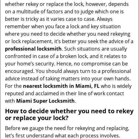
t
whether rekey or replace the lock, however, depends
i
on a multitude of factors and to judge which one is
o
better is tricky as it varies case to case. Always
n
remember when you face a lock and key situation
where you need to decide whether you need rekeying
or lock replacement, it’s better you seek the advice of a
professional locksmith
. Such situations are usually
confronted in case of a broken lock, and it relates to
your home’s security. Hence, no compromise can be
encouraged. You should always turn to a professional
advice instead of taking matters into your own hands.
For the
nearest locksmith
in Miami, FL
who is widely
reputed and acclaimed in their line of work contact
with
Miami Super Locksmith
.
How to decide whether you need to rekey
or replace your lock?
Before we gauge the need for rekeying and replacing,
let’s first understand what each process involves.