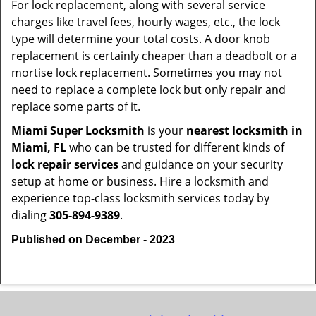
For lock replacement, along with several service
charges like travel fees, hourly wages, etc., the lock
type will determine your total costs. A door knob
replacement is certainly cheaper than a deadbolt or a
mortise lock replacement. Sometimes you may not
need to replace a complete lock but only repair and
replace some parts of it.
Miami Super Locksmith
is your
nearest locksmith
in
Miami, FL
who can be trusted for different kinds of
lock repair services
and guidance on your security
setup at home or business. Hire a locksmith and
experience top-class locksmith services today by
dialing
305-894-9389
.
Published on December - 2023