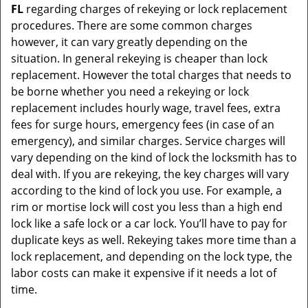
FL
regarding charges of rekeying or lock replacement
procedures. There are some common charges
however, it can vary greatly depending on the
situation. In general rekeying is cheaper than lock
replacement. However the total charges that needs to
be borne whether you need a rekeying or lock
replacement includes hourly wage, travel fees, extra
fees for surge hours, emergency fees (in case of an
emergency), and similar charges. Service charges will
vary depending on the kind of lock the locksmith has to
deal with. If you are rekeying, the key charges will vary
according to the kind of lock you use. For example, a
rim or mortise lock will cost you less than a high end
lock like a safe lock or a car lock. You’ll have to pay for
duplicate keys as well. Rekeying takes more time than a
lock replacement, and depending on the lock type, the
labor costs can make it expensive if it needs a lot of
time.