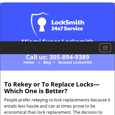
Miami Super Locksmith
Miami, FL 33178
T
o
Call us:
305-894-9389
g
Home
>
Blog
>
Nearest Locksmith
g
l
e
n
To Rekey or To Replace Locks—
a
Which One is Better?
v
i
People prefer rekeying to lock replacements because it
g
entails less hassle and can at times prove to be
a
economical than lock replacement. The decision to