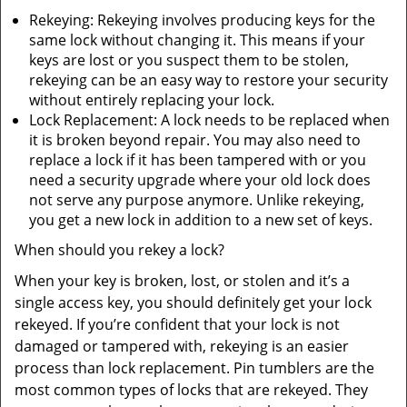
Rekeying: Rekeying involves producing keys for the
same lock without changing it. This means if your
keys are lost or you suspect them to be stolen,
rekeying can be an easy way to restore your security
without entirely replacing your lock.
Lock Replacement: A lock needs to be replaced when
it is broken beyond repair. You may also need to
replace a lock if it has been tampered with or you
need a security upgrade where your old lock does
not serve any purpose anymore. Unlike rekeying,
you get a new lock in addition to a new set of keys.
When should you rekey a lock?
When your key is broken, lost, or stolen and it’s a
single access key, you should definitely get your lock
rekeyed. If you’re confident that your lock is not
damaged or tampered with, rekeying is an easier
process than lock replacement. Pin tumblers are the
most common types of locks that are rekeyed. They