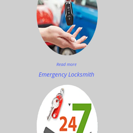
Read more
Emergency Locksmith