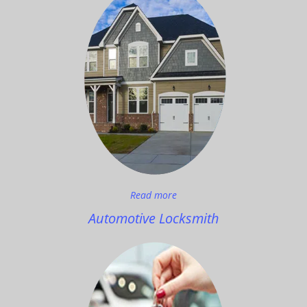
Read more
Automotive Locksmith