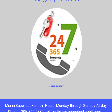
Read more
Miami Super Locksmith | Hours: Monday through Sunday, All day
Phone:
305-894-9389
https://miamisuperlocksmith.com