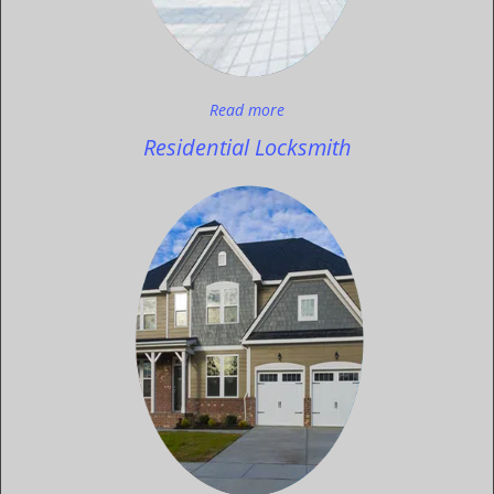
Read more
Residential Locksmith