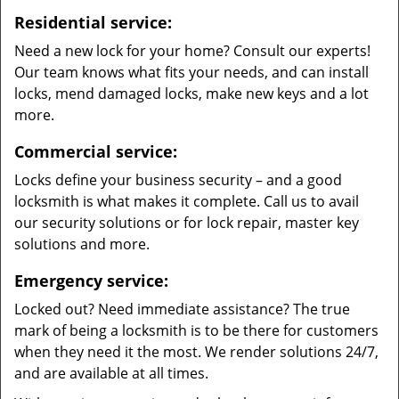
Residential service:
Need a new lock for your home? Consult our experts!
Our team knows what fits your needs, and can install
locks, mend damaged locks, make new keys and a lot
more.
Commercial service:
Locks define your business security – and a good
locksmith is what makes it complete. Call us to avail
our security solutions or for lock repair, master key
solutions and more.
Emergency service:
Locked out? Need immediate assistance? The true
mark of being a locksmith is to be there for customers
when they need it the most. We render solutions 24/7,
and are available at all times.