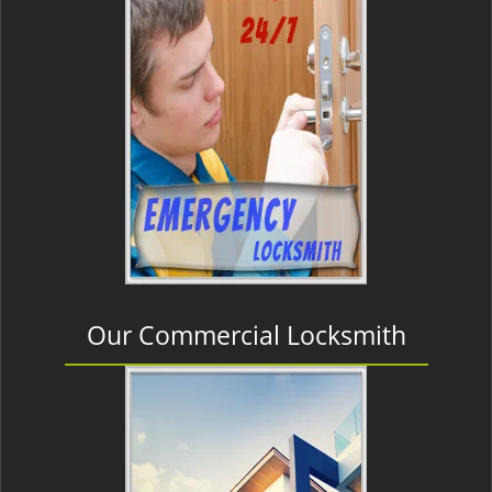
Our Commercial Locksmith