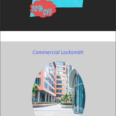
Commercial Locksmith