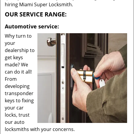
hiring Miami Super Locksmith.
OUR SERVICE RANGE:
Automotive service:
Why turn to
your
dealership to
get keys
made? We
can do it all!
From
developing
transponder
keys to fixing
your car
locks, trust
our auto
locksmiths with your concerns.