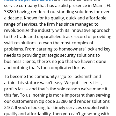
t
service company that has a solid presence in Miami, FL
i
33280 having rendered outstanding solutions for over
o
a decade. Known for its quality, quick and affordable
n
range of services, the firm has since managed to
revolutionize the industry with its innovative approach
to the trade and unparalleled track record of providing
swift resolutions to even the most complex of
problems. From catering to homeowners’ lock and key
needs to providing strategic security solutions to
business clients, there’s no job that we haven’t done
and nothing that’s too complicated for us.
To become the community’s ‘go-to’ locksmith and
attain this stature wasn’t easy. We put clients first,
profits last – and that’s the sole reason we’ve made it
this far. To us, nothing is more important than serving
our customers in zip code 33280 and render solutions
24/7. If you’re looking for timely services coupled with
quality and affordability, then you can’t go wrong with