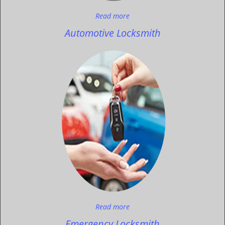
Read more
Automotive Locksmith
Read more
Emergency Locksmith