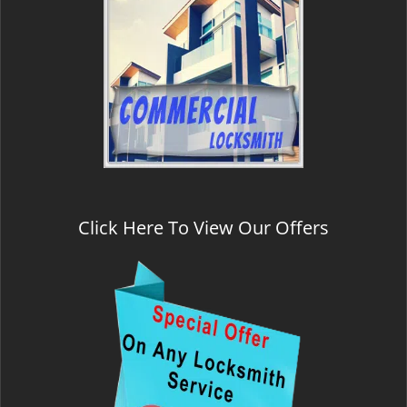
Click Here To View Our Offers