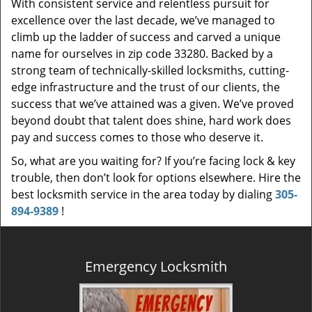
With consistent service and relentless pursuit for
excellence over the last decade, we’ve managed to
climb up the ladder of success and carved a unique
name for ourselves in zip code 33280. Backed by a
strong team of technically-skilled locksmiths, cutting-
edge infrastructure and the trust of our clients, the
success that we’ve attained was a given. We’ve proved
beyond doubt that talent does shine, hard work does
pay and success comes to those who deserve it.
So, what are you waiting for? If you’re facing lock & key
trouble, then don’t look for options elsewhere. Hire the
best locksmith service in the area today by dialing
305-
894-9389
!
Emergency Locksmith